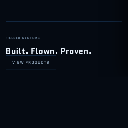
FIELDED SYSTEMS
Built. Flown. Proven.
VIEW PRODUCTS
ISR / SAR / EW