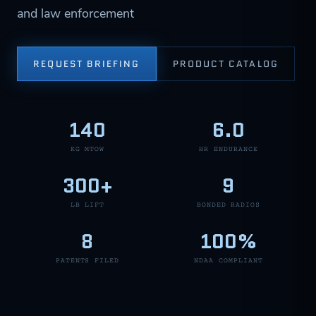
and law enforcement
REQUEST BRIEFING
PRODUCT CATALOG
140
6.0
KG MTOW
HR ENDURANCE
300+
9
LB LIFT
BONDED RADIOS
8
100%
PATENTS FILED
NDAA COMPLIANT