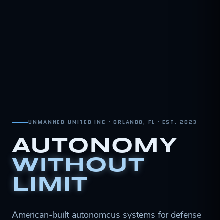
UNMANNED UNITED INC · ORLANDO, FL · EST. 2023
AUTONOMY
WITHOUT
LIMIT
American-built autonomous systems for defense