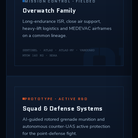
MISSION CONTROL · FIELDED
Overwatch Family
Long-endurance ISR, close air support,
heavy-lift logistics and MEDEVAC airframes
on a common lineage.
01
SENTINEL · ATLAS · ATLAS-MV · VANGUARD
MTOW 140 KG · NDAA
PROTOTYPE · ACTIVE R&D
Squad & Defense Systems
AI-guided rotored grenade munition and
autonomous counter-UAS active protection
for the point-defense fight.