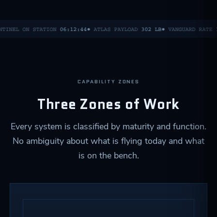
NTINEL ON STATION
06:12:44
● ATLAS PAYLOAD
302 LB
● VANGUARD RATE
CAPABILITY ZONES
Three Zones of Work
Every system is classified by maturity and function.
No ambiguity about what is flying today and what
is on the bench.