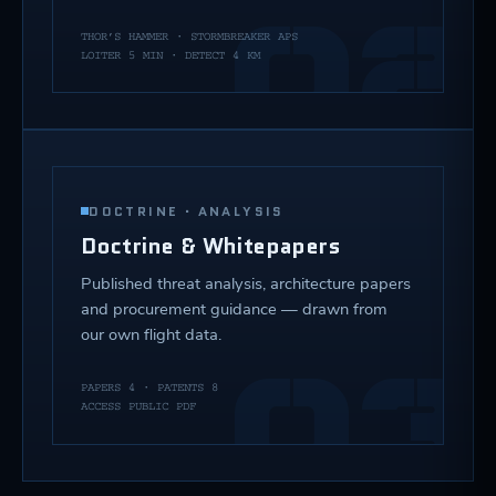
02
THOR’S HAMMER · STORMBREAKER APS
LOITER 5 MIN · DETECT 4 KM
DOCTRINE · ANALYSIS
Doctrine & Whitepapers
Published threat analysis, architecture papers
and procurement guidance — drawn from
our own flight data.
03
PAPERS 4 · PATENTS 8
ACCESS PUBLIC PDF